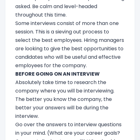
asked. Be calm and level-headed
throughout this time.
Some interviews consist of more than one
session. This is a sieving out process to
select the best employees. Hiring managers
are looking to give the best opportunities to
candidates who will be useful and effective
employees for the company.
BEFORE GOING ON AN INTERVIEW
Absolutely take time to research the
company where you will be interviewing.
The better you know the company, the
better your answers will be during the
interview.
Go over the answers to interview questions
in your mind. (What are your career goals?