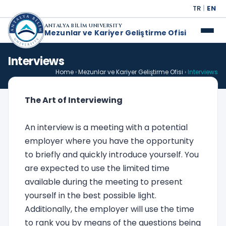
TR
|
EN
ANTALYA BİLİM UNIVERSITY
Mezunlar ve Kariyer Geliştirme Ofisi
Interviews
Home
›
Mezunlar ve Kariyer Geliştirme Ofisi
›
Interviews
The Art of Interviewing
An interview is a meeting with a potential
employer where you have the opportunity
to briefly and quickly introduce yourself. You
are expected to use the limited time
available during the meeting to present
yourself in the best possible light.
Additionally, the employer will use the time
to rank you by means of the questions being