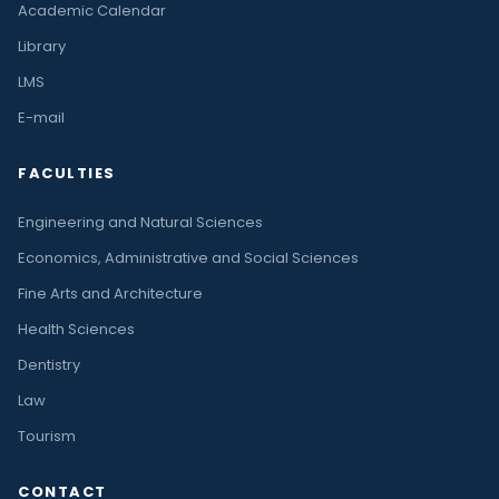
Academic Calendar
Library
LMS
E-mail
FACULTIES
Engineering and Natural Sciences
Economics, Administrative and Social Sciences
Fine Arts and Architecture
Health Sciences
Dentistry
Law
Tourism
CONTACT