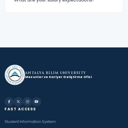
ANTALYA BİLİM
UNIVERSITY
Mezunlar ve Kariyer Geliştirme Ofisi
FAST ACCESS
Student Information System