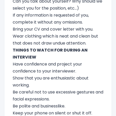
Can you talk about yourself? Why should we
select you for the position, etc...)
If any information is requested of you,
complete it without any omissions.
Bring your CV and cover letter with you.
Wear clothing which is neat and clean but
that does not draw undue attention.
THINGS TO WATCH FOR DURING AN
INTERVIEW
Have confidence and project your
confidence to your interviewer.
Show that you are enthusiastic about
working.
Be careful not to use excessive gestures and
facial expressions.
Be polite and businesslike.
Keep your phone on silent or shut it off.