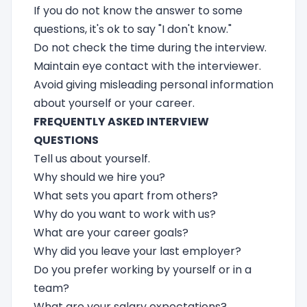
If you do not know the answer to some
questions, it's ok to say "I don't know."
Do not check the time during the interview.
Maintain eye contact with the interviewer.
Avoid giving misleading personal information
about yourself or your career.
FREQUENTLY ASKED INTERVIEW
QUESTIONS
Tell us about yourself.
Why should we hire you?
What sets you apart from others?
Why do you want to work with us?
What are your career goals?
Why did you leave your last employer?
Do you prefer working by yourself or in a
team?
What are your salary expectations?